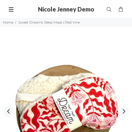
Nicole Jenney Demo
Home
Sweet Dreams Sleep Mask | Red Vine