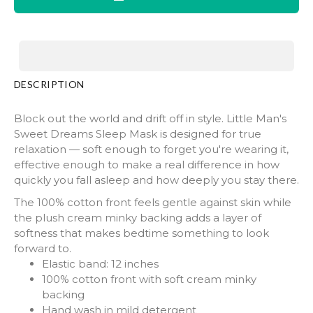
DESCRIPTION
Block out the world and drift off in style. Little Man's
Sweet Dreams Sleep Mask is designed for true
relaxation — soft enough to forget you're wearing it,
effective enough to make a real difference in how
quickly you fall asleep and how deeply you stay there.
The 100% cotton front feels gentle against skin while
the plush cream minky backing adds a layer of
softness that makes bedtime something to look
forward to.
Elastic band: 12 inches
100% cotton front with soft cream minky
backing
Hand wash in mild detergent