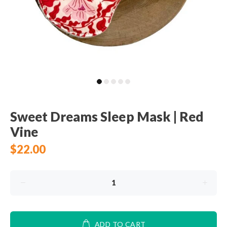
Sweet Dreams Sleep Mask | Red
Vine
$22.00
ADD TO CART