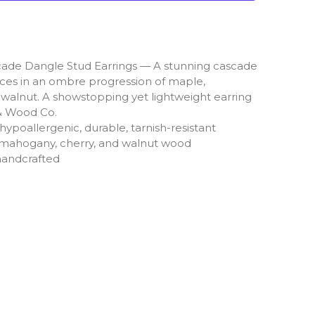
de Dangle Stud Earrings — A stunning cascade
ces in an ombre progression of maple,
walnut. A showstopping yet lightweight earring
& Wood Co.
ypoallergenic, durable, tarnish-resistant
, mahogany, cherry, and walnut wood
handcrafted