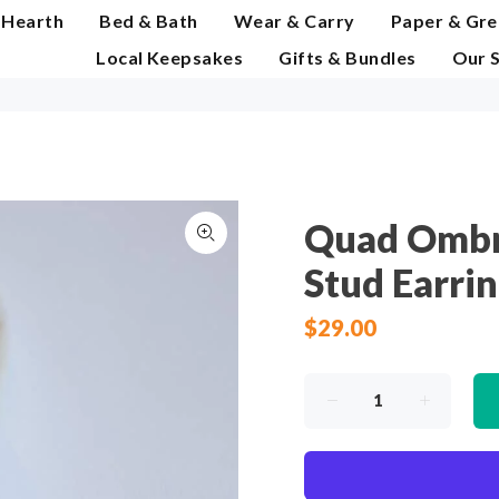
 Hearth
Bed & Bath
Wear & Carry
Paper & Gre
Local Keepsakes
Gifts & Bundles
Our 
Quad Ombr
Stud Earri
$29.00