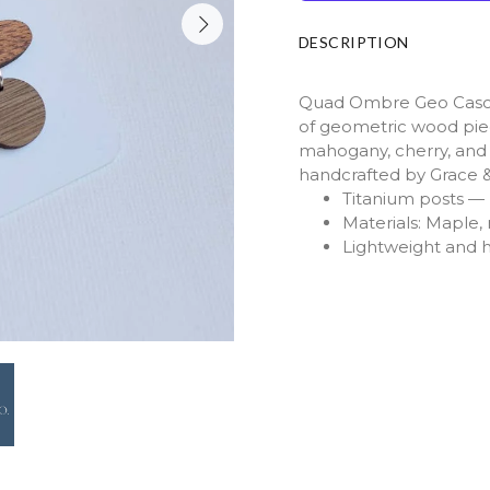
DESCRIPTION
Quad Ombre Geo Casca
of geometric wood pie
mahogany, cherry, and 
handcrafted by Grace 
Titanium posts — h
Materials: Maple
Lightweight and 