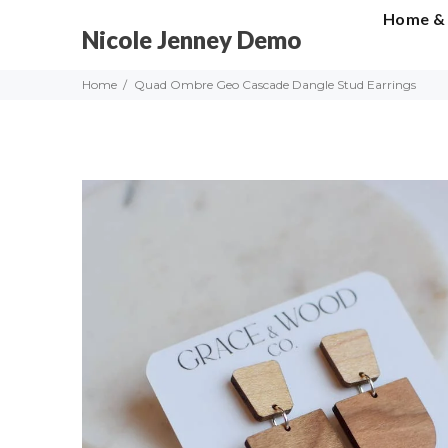
Home &
Nicole Jenney Demo
Home
Quad Ombre Geo Cascade Dangle Stud Earrings