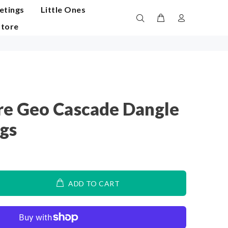
etings
Little Ones
Store
e Geo Cascade Dangle
ngs
ADD TO CART