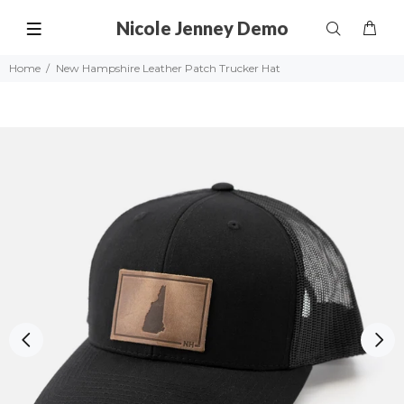
Nicole Jenney Demo
Home
New Hampshire Leather Patch Trucker Hat