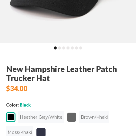
New Hampshire Leather Patch
Trucker Hat
$34.00
Color:
Black
Heather Gray/White
Brown/Khaki
Moss/Khaki