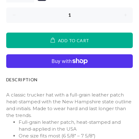
ADD TO CART
DESCRIPTION
A classic trucker hat with a full-grain leather patch
heat-stamped with the New Hampshire state outline
and initials. Made to wear hard and last longer than
the trends.
Full-grain leather patch, heat-stamped and
hand-applied in the USA
One size fits most (6 5/8" – 7 5/8")