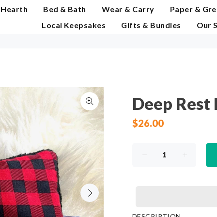
 Hearth
Bed & Bath
Wear & Carry
Paper & Gre
Local Keepsakes
Gifts & Bundles
Our 
Deep Rest E
$26.00
DESCRIPTION