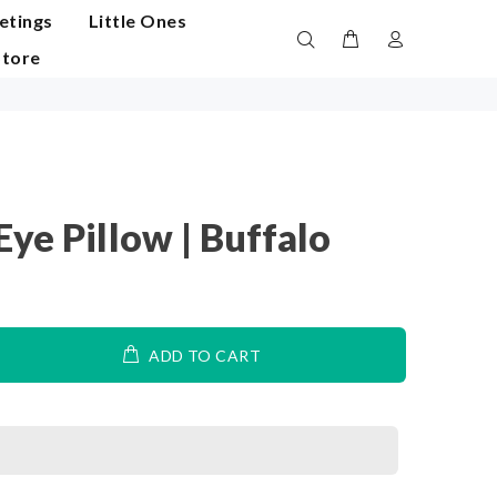
etings
Little Ones
Store
ye Pillow | Buffalo
ADD TO CART