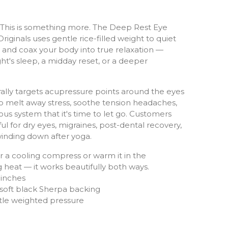
p. This is something more. The Deep Rest Eye
riginals uses gentle rice-filled weight to quiet
, and coax your body into true relaxation —
ght's sleep, a midday reset, or a deeper
rally targets acupressure points around the eyes
o melt away stress, soothe tension headaches,
ous system that it's time to let go. Customers
ul for dry eyes, migraines, post-dental recovery,
inding down after yoga.
for a cooling compress or warm it in the
 heat — it works beautifully both ways.
 inches
 soft black Sherpa backing
ntle weighted pressure