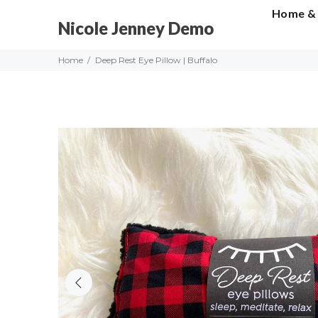
Home &
Nicole Jenney Demo
Home
Deep Rest Eye Pillow | Buffalo