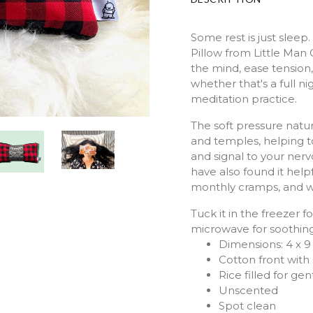
Some rest is just slee
Pillow from Little Man O
the mind, ease tension
whether that's a full ni
meditation practice.
The soft pressure natu
and temples, helping t
and signal to your nerv
have also found it helpf
monthly cramps, and w
Tuck it in the freezer 
microwave for soothing
Dimensions: 4 x 9
Cotton front with
Rice filled for ge
Unscented
Spot clean