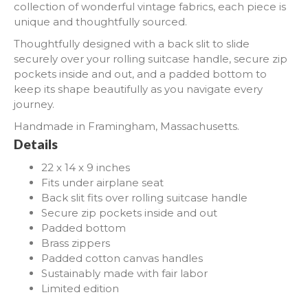
collection of wonderful vintage fabrics, each piece is
unique and thoughtfully sourced.
Thoughtfully designed with a back slit to slide
securely over your rolling suitcase handle, secure zip
pockets inside and out, and a padded bottom to
keep its shape beautifully as you navigate every
journey.
Handmade in Framingham, Massachusetts.
Details
22 x 14 x 9 inches
Fits under airplane seat
Back slit fits over rolling suitcase handle
Secure zip pockets inside and out
Padded bottom
Brass zippers
Padded cotton canvas handles
Sustainably made with fair labor
Limited edition