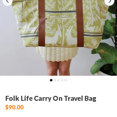
Folk Life Carry On Travel Bag
$90.00