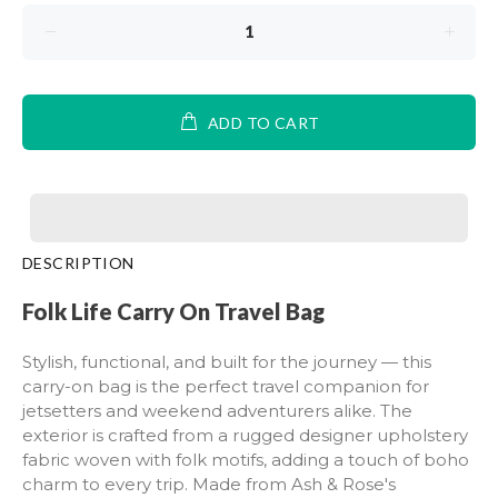
ADD TO CART
DESCRIPTION
Folk Life Carry On Travel Bag
Stylish, functional, and built for the journey — this
carry-on bag is the perfect travel companion for
jetsetters and weekend adventurers alike. The
exterior is crafted from a rugged designer upholstery
fabric woven with folk motifs, adding a touch of boho
charm to every trip. Made from Ash & Rose's