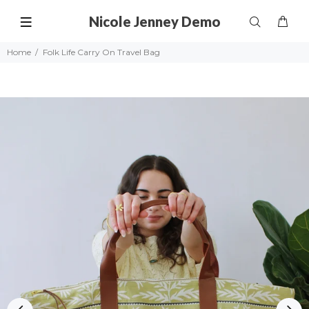
Nicole Jenney Demo
Home
Folk Life Carry On Travel Bag