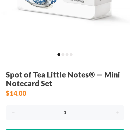
Spot of Tea Little Notes® — Mini
Notecard Set
$14.00