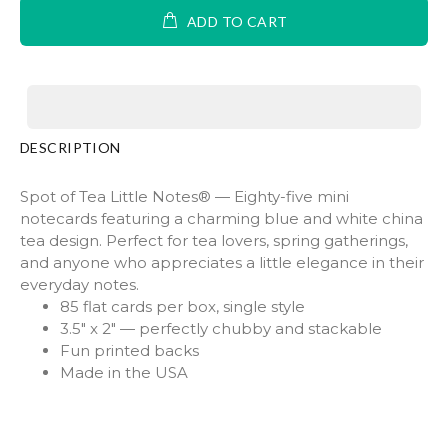
ADD TO CART
DESCRIPTION
Spot of Tea Little Notes® — Eighty-five mini
notecards featuring a charming blue and white china
tea design. Perfect for tea lovers, spring gatherings,
and anyone who appreciates a little elegance in their
everyday notes.
85 flat cards per box, single style
3.5" x 2" — perfectly chubby and stackable
Fun printed backs
Made in the USA