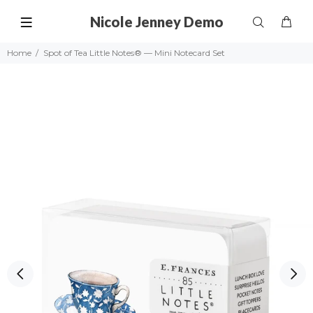
Nicole Jenney Demo
Home
Spot of Tea Little Notes® — Mini Notecard Set