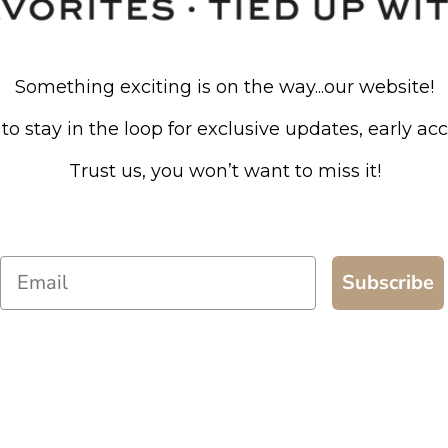
Something exciting is on the way...our website!
to stay in the loop for exclusive updates, early ac
Trust us, you won’t want to miss it!
Email
Subscribe