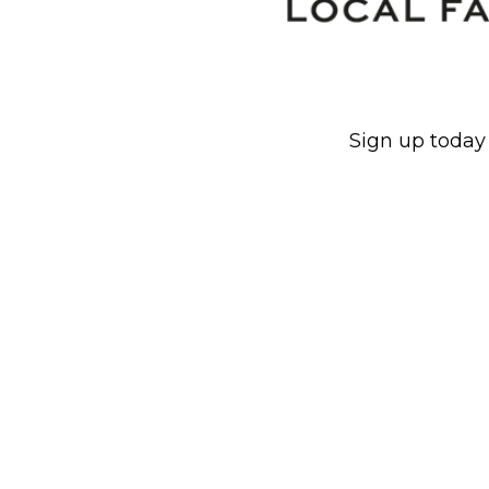
Sign up today 
930x800px