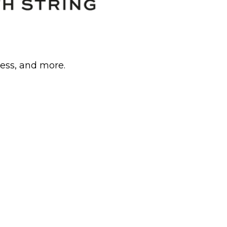
cess, and more.